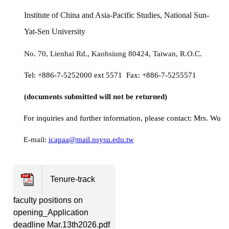
Institute of China and Asia-Pacific Studies, National Sun-
Yat-Sen University
No. 70, Lienhai Rd., Kaohsiung 80424, Taiwan, R.O.C.
Tel: +886-7-5252000 ext 5571 Fax: +886-7-5255571
(documents submitted will not be returned)
For inquiries and further information, please contact: Mrs. Wu
E-mail:
icapaa@mail.nsysu.edu.tw
Tenure-track
faculty positions on
opening_Application
deadline Mar.13th2026.pdf