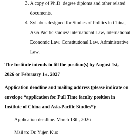
A
copy
of Ph.D. degree diploma and other related
documents.
Syllabus designed for Studies of
Politics in China,
Asia-Pacific studies/
International Law, International
Economic Law, Constitutional Law, Administrative
Law.
The Institute intends to fill the
position(s) by
August 1st,
2026
or
February 1
, 2027
st
Application deadline and mailing address (please indicate on
envelope “application for Full Time faculty position in
Institute of China and Asia-Pacific Studies”):
Application deadline: March 13th, 2026
Mail to: Dr. Yujen Kuo