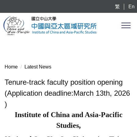
Jump
繁
En
to
the
main
content
block
Home
Latest News
Tenure-track faculty position opening
(Application deadline:March 13th, 2026
)
Institute of China and Asia-Pacific
Studies,