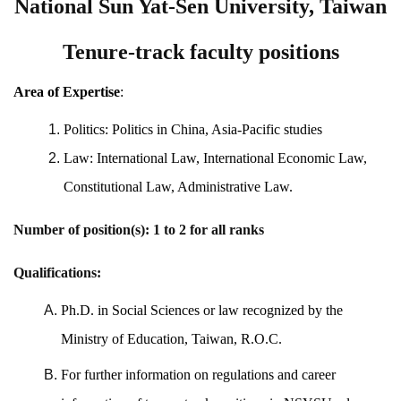
National Sun Yat-Sen University, Taiwan
Tenure-track faculty positions
Area of Expertise
:
Politics: Politics in China, Asia-Pacific studies
Law: International Law, International Economic Law,
Constitutional Law, Administrative Law.
Number of position(s): 1 to 2 for all ranks
Qualifications:
Ph.D. in Social Sciences or law recognized by the
Ministry of Education, Taiwan, R.O.C.
For further information on regulations and career