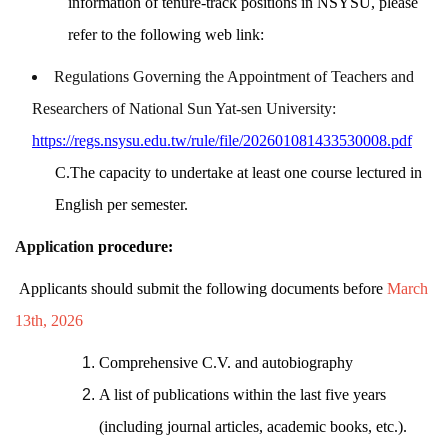
information of tenure-track positions in NSYSU,
please
refer to the following web link:
Regulations Governing the Appointment of Teachers and
Researchers of National Sun Yat-sen University:
https://regs.nsysu.edu.tw/rule/file/202601081433530008.pdf
C.The capacity to undertake at least one course lectured in
English per semester.
Application
procedure:
Applicants should submit the following documents before
March
13th, 2026
Comprehensive C.V. and autobiography
A list of publications within the last five years
(including journal articles, academic books, etc.).